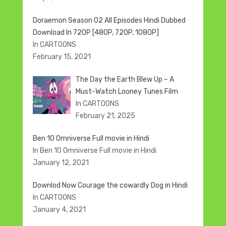
Doraemon Season 02 All Episodes Hindi Dubbed
Download In 720P [480P, 720P, 1080P]
In CARTOONS
February 15, 2021
The Day the Earth Blew Up – A
Must-Watch Looney Tunes Film
In CARTOONS
February 21, 2025
Ben 10 Omniverse Full movie in Hindi
In Ben 10 Omniverse Full movie in Hindi
January 12, 2021
Downlod Now Courage the cowardly Dog in Hindi
In CARTOONS
January 4, 2021