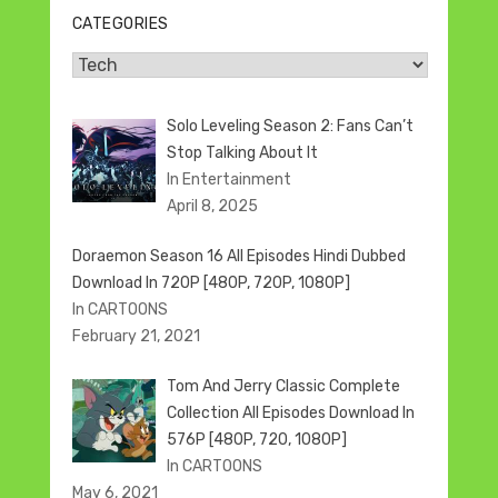
CATEGORIES
Categories
Solo Leveling Season 2: Fans Can’t
Stop Talking About It
In Entertainment
April 8, 2025
Doraemon Season 16 All Episodes Hindi Dubbed
Download In 720P [480P, 720P, 1080P]
In CARTOONS
February 21, 2021
Tom And Jerry Classic Complete
Collection All Episodes Download In
576P [480P, 720, 1080P]
In CARTOONS
May 6, 2021