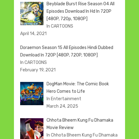
Beyblade Burst Rise Season 04 All
Episodes Download In Hd In 720P
[480P, 720p, 1080P]
In CARTOONS
April 14, 2021
Doraemon Season 15 All Episodes Hindi Dubbed
Download In 720P [480P, 720P, 1080P]
In CARTOONS
February 19, 2021
DogMan Movie: The Comic Book
Hero Comes to Life
In Entertainment
March 24, 2025
Chhota Bheem Kung Fu Dhamaka
Movie Review
In Chhota Bheem Kung Fu Dhamaka