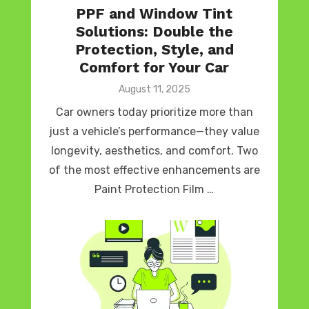
PPF and Window Tint
Solutions: Double the
Protection, Style, and
Comfort for Your Car
Posted
August 11, 2025
on
Car owners today prioritize more than
just a vehicle’s performance—they value
longevity, aesthetics, and comfort. Two
of the most effective enhancements are
Paint Protection Film …