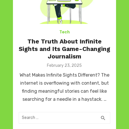
Tech
The Truth About Infinite
Sights and Its Game-Changing
Journalism
Posted
February 23, 2025
on
What Makes Infinite Sights Different? The
internet is overflowing with content, but
finding meaningful stories can feel like
searching for a needle in a haystack. …
Search
SEARCH
search
for: