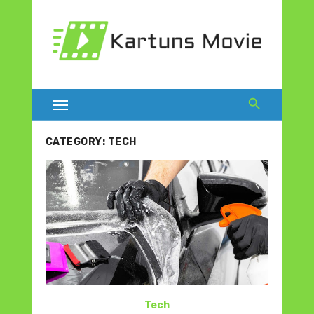
Skip
to
content
CATEGORY:
TECH
Tech