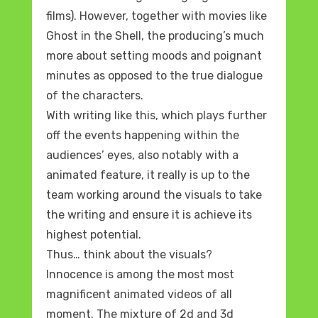
films). However, together with movies like
Ghost in the Shell, the producing’s much
more about setting moods and poignant
minutes as opposed to the true dialogue
of the characters.
With writing like this, which plays further
off the events happening within the
audiences’ eyes, also notably with a
animated feature, it really is up to the
team working around the visuals to take
the writing and ensure it is achieve its
highest potential.
Thus… think about the visuals?
Innocence is among the most most
magnificent animated videos of all
moment. The mixture of 2d and 3d