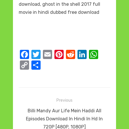
download, ghost in the shell 2017 full
movie in hindi dubbed free download
F
T
E
Pi
R
Li
W
a
w
m
nt
e
n
h
C
S
c
it
ail
er
d
k
at
o
h
e
te
e
di
e
s
p
ar
b
r
st
t
dI
A
y
e
o
n
p
Post
Li
Previous
o
p
navigation
n
Previous
Billi Mandy Aur Life Mein Haddi All
k
k
post:
Episodes Download In Hindi In Hd In
720P [480P, 1080P]