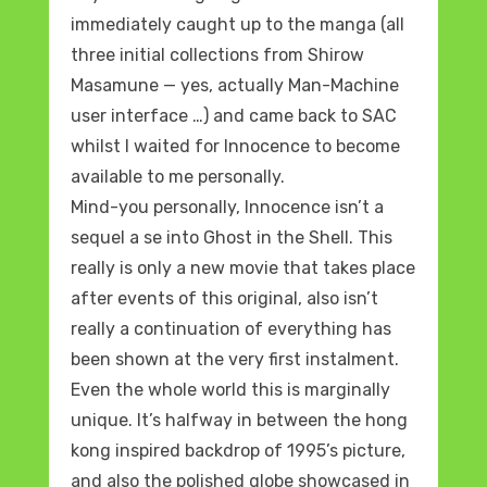
immediately caught up to the manga (all
three initial collections from Shirow
Masamune — yes, actually Man-Machine
user interface …) and came back to SAC
whilst I waited for Innocence to become
available to me personally.
Mind-you personally, Innocence isn’t a
sequel a se into Ghost in the Shell. This
really is only a new movie that takes place
after events of this original, also isn’t
really a continuation of everything has
been shown at the very first instalment.
Even the whole world this is marginally
unique. It’s halfway in between the hong
kong inspired backdrop of 1995’s picture,
and also the polished globe showcased in