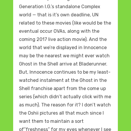
Generation I.G.’s standalone Complex
world — that is it’s own deadline, UN
related to these movies (like would be the
eventual occur OVAs, along with the
coming 2017 live action movie). And the
world that we’re displayed in Innocence
may be the nearest we might ever watch
Ghost in the Shell arrive at Bladerunner.
But, Innocence continues to be my least-
watched instalment at the Ghost in the
Shell franchise apart from the come up
series (which didn’t actually click with me
as much). The reason for it? I don’t watch
the Oshii pictures all that much since I
want them to maintain a sort
of”freshness” for my eyes whenever I see