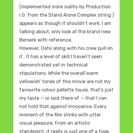
(implemented more subtly by Production
I.G. from the Stand Alone Complex string )
appears as though it shouldn’t work. I am
talking about, only look at the brand new
Berserk with reference.
However, Oshii along with his crew pull on
it . It has a level of skill I haven’t seen
demonstrated yet in technical
stipulations. While the overall’warm
yellowish’ tones of this movie are not my
favourite colour pallette touse, that’s just
my taste — or lack there of — that I can
not hold that against Innocence. Every
moment of the film stinks with utter
visual pleasure. From an artistic
standpoint, it really is just one of a type.