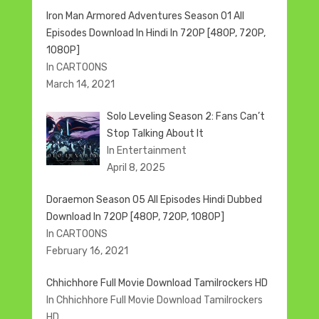
Iron Man Armored Adventures Season 01 All
Episodes Download In Hindi In 720P [480P, 720P,
1080P]
In CARTOONS
March 14, 2021
Solo Leveling Season 2: Fans Can’t
Stop Talking About It
In Entertainment
April 8, 2025
Doraemon Season 05 All Episodes Hindi Dubbed
Download In 720P [480P, 720P, 1080P]
In CARTOONS
February 16, 2021
Chhichhore Full Movie Download Tamilrockers HD
In Chhichhore Full Movie Download Tamilrockers
HD