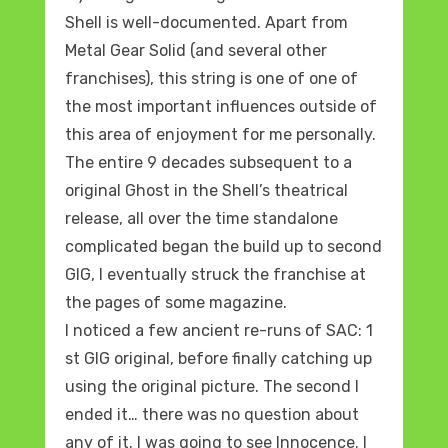
Shell is well-documented. Apart from
Metal Gear Solid (and several other
franchises), this string is one of one of
the most important influences outside of
this area of enjoyment for me personally.
The entire 9 decades subsequent to a
original Ghost in the Shell’s theatrical
release, all over the time standalone
complicated began the build up to second
GIG, I eventually struck the franchise at
the pages of some magazine.
I noticed a few ancient re-runs of SAC: 1
st GIG original, before finally catching up
using the original picture. The second I
ended it… there was no question about
any of it. I was going to see Innocence. I