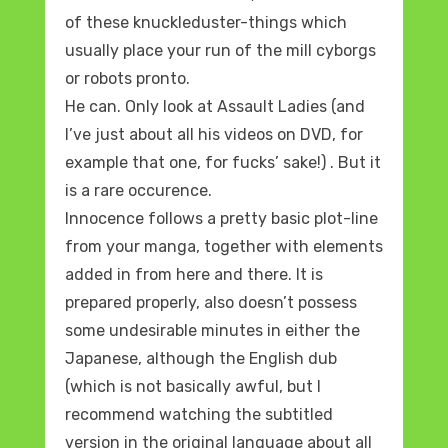
of these knuckleduster-things which
usually place your run of the mill cyborgs
or robots pronto.
He can. Only look at Assault Ladies (and
I’ve just about all his videos on DVD, for
example that one, for fucks’ sake!) . But it
is a rare occurence.
Innocence follows a pretty basic plot-line
from your manga, together with elements
added in from here and there. It is
prepared properly, also doesn’t possess
some undesirable minutes in either the
Japanese, although the English dub
(which is not basically awful, but I
recommend watching the subtitled
version in the original language about all