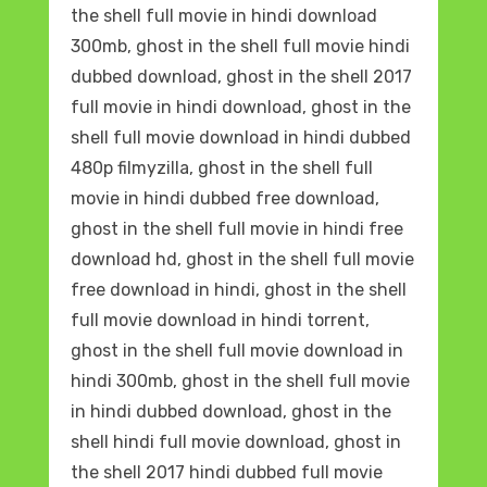
the shell full movie in hindi download
300mb, ghost in the shell full movie hindi
dubbed download, ghost in the shell 2017
full movie in hindi download, ghost in the
shell full movie download in hindi dubbed
480p filmyzilla, ghost in the shell full
movie in hindi dubbed free download,
ghost in the shell full movie in hindi free
download hd, ghost in the shell full movie
free download in hindi, ghost in the shell
full movie download in hindi torrent,
ghost in the shell full movie download in
hindi 300mb, ghost in the shell full movie
in hindi dubbed download, ghost in the
shell hindi full movie download, ghost in
the shell 2017 hindi dubbed full movie