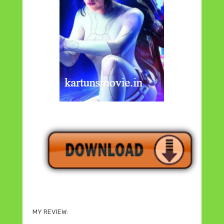
MY REVIEW: