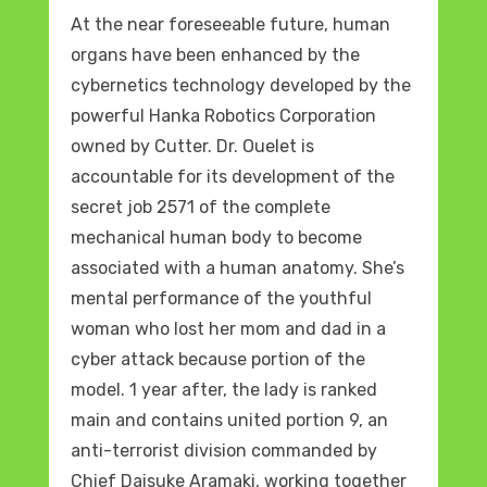
At the near foreseeable future, human
organs have been enhanced by the
cybernetics technology developed by the
powerful Hanka Robotics Corporation
owned by Cutter. Dr. Ouelet is
accountable for its development of the
secret job 2571 of the complete
mechanical human body to become
associated with a human anatomy. She’s
mental performance of the youthful
woman who lost her mom and dad in a
cyber attack because portion of the
model. 1 year after, the lady is ranked
main and contains united portion 9, an
anti-terrorist division commanded by
Chief Daisuke Aramaki, working together