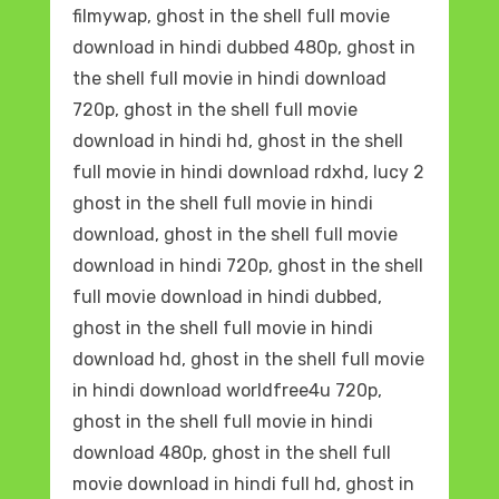
filmywap, ghost in the shell full movie
download in hindi dubbed 480p, ghost in
the shell full movie in hindi download
720p, ghost in the shell full movie
download in hindi hd, ghost in the shell
full movie in hindi download rdxhd, lucy 2
ghost in the shell full movie in hindi
download, ghost in the shell full movie
download in hindi 720p, ghost in the shell
full movie download in hindi dubbed,
ghost in the shell full movie in hindi
download hd, ghost in the shell full movie
in hindi download worldfree4u 720p,
ghost in the shell full movie in hindi
download 480p, ghost in the shell full
movie download in hindi full hd, ghost in