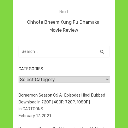
Next
Next
Chhota Bheem Kung Fu Dhamaka
post:
Movie Review
Search
SEARCH
search
for:
CATEGORIES
Categories
Doraemon Season 06 All Episodes Hindi Dubbed
Download In 720P [480P, 720P, 1080P]
In CARTOONS
February 17, 2021