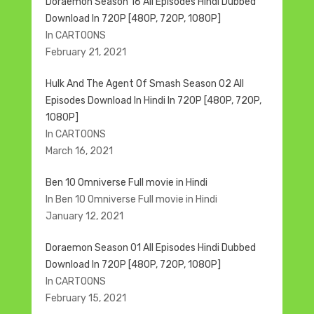
Doraemon Season 16 All Episodes Hindi Dubbed
Download In 720P [480P, 720P, 1080P]
In CARTOONS
February 21, 2021
Hulk And The Agent Of Smash Season 02 All
Episodes Download In Hindi In 720P [480P, 720P,
1080P]
In CARTOONS
March 16, 2021
Ben 10 Omniverse Full movie in Hindi
In Ben 10 Omniverse Full movie in Hindi
January 12, 2021
Doraemon Season 01 All Episodes Hindi Dubbed
Download In 720P [480P, 720P, 1080P]
In CARTOONS
February 15, 2021