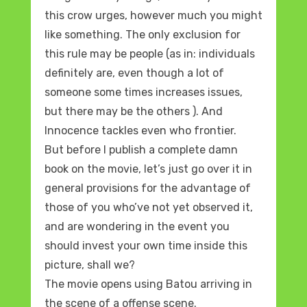
this crow urges, however much you might
like something. The only exclusion for
this rule may be people (as in: individuals
definitely are, even though a lot of
someone some times increases issues,
but there may be the others ). And
Innocence tackles even who frontier.
But before I publish a complete damn
book on the movie, let’s just go over it in
general provisions for the advantage of
those of you who’ve not yet observed it,
and are wondering in the event you
should invest your own time inside this
picture, shall we?
The movie opens using Batou arriving in
the scene of a offense scene.