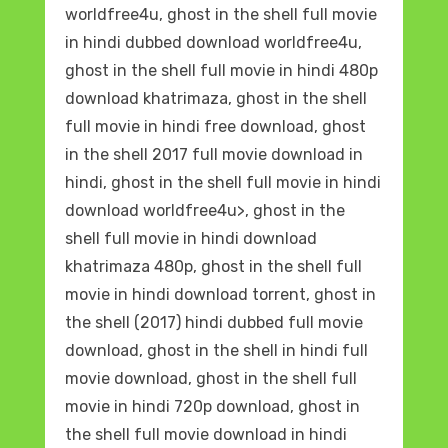
worldfree4u, ghost in the shell full movie
in hindi dubbed download worldfree4u,
ghost in the shell full movie in hindi 480p
download khatrimaza, ghost in the shell
full movie in hindi free download, ghost
in the shell 2017 full movie download in
hindi, ghost in the shell full movie in hindi
download worldfree4u>, ghost in the
shell full movie in hindi download
khatrimaza 480p, ghost in the shell full
movie in hindi download torrent, ghost in
the shell (2017) hindi dubbed full movie
download, ghost in the shell in hindi full
movie download, ghost in the shell full
movie in hindi 720p download, ghost in
the shell full movie download in hindi