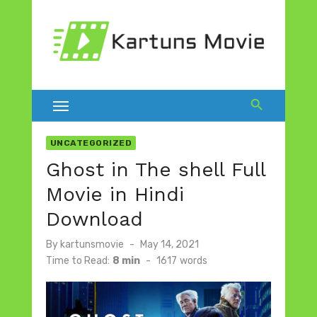
Skip
to
content
UNCATEGORIZED
Ghost in The shell Full
Movie in Hindi
Download
Posted
By
kartunsmovie
May 14, 2021
on
Time to Read:
8 min
-
1617
words