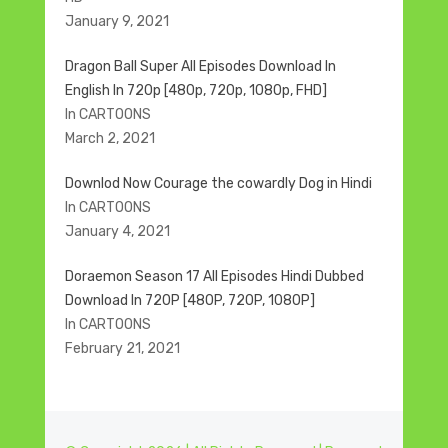
January 9, 2021
Dragon Ball Super All Episodes Download In
English In 720p [480p, 720p, 1080p, FHD]
In CARTOONS
March 2, 2021
Downlod Now Courage the cowardly Dog in Hindi
In CARTOONS
January 4, 2021
Doraemon Season 17 All Episodes Hindi Dubbed
Download In 720P [480P, 720P, 1080P]
In CARTOONS
February 21, 2021