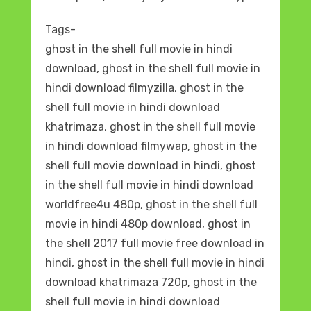
Tags-
ghost in the shell full movie in hindi
download, ghost in the shell full movie in
hindi download filmyzilla, ghost in the
shell full movie in hindi download
khatrimaza, ghost in the shell full movie
in hindi download filmywap, ghost in the
shell full movie download in hindi, ghost
in the shell full movie in hindi download
worldfree4u 480p, ghost in the shell full
movie in hindi 480p download, ghost in
the shell 2017 full movie free download in
hindi, ghost in the shell full movie in hindi
download khatrimaza 720p, ghost in the
shell full movie in hindi download