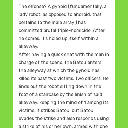
The offense? A gynoid (fundamentally, a
lady robot; as opposed to android, that
pertains to the male array ) has
committed brutal triple-homicide. After
he comes, it’s holed up itself within a
alleyway.
After having a quick chat with the man in
charge of the scene, the Batou enters
the alleyway at which the gynoid has
killed its past two victims: two officers. He
finds out the robot sitting down in the
foot of a staircase by the finish of said
alleyway, keeping the mind of 1 among its
victims. It strikes Batou, but Batou
evades the strike and also responds using
a strike of his or her own, armed with one