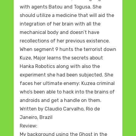
with agents Batou and Togusa. She
should utilize a medicine that will aid the
integration of her brain with all the
mechanical body and doesn’t have
recollections of her previous existence.
When segment 9 hunts the terrorist down
Kuze, Major learns the secrets about
Hanka Robotics along with also the
experiment she had been subjected. She
faces her ultimate enemy: Kuzea criminal
who’s been able to hack into the brains of
androids and get a handle on them.
Written by Claudio Carvalho, Rio de
Janeiro, Brazil
Review:
My background using the Ghost in the