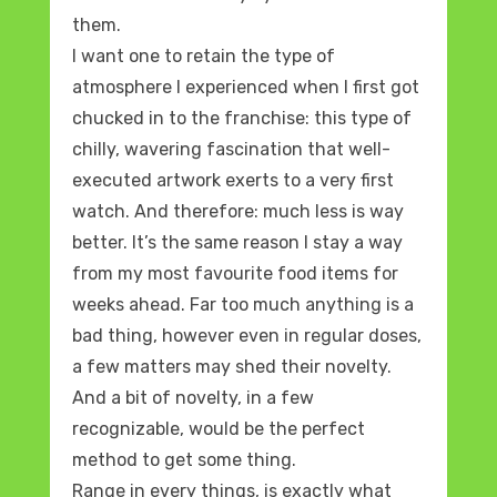
them.
I want one to retain the type of
atmosphere I experienced when I first got
chucked in to the franchise: this type of
chilly, wavering fascination that well-
executed artwork exerts to a very first
watch. And therefore: much less is way
better. It’s the same reason I stay a way
from my most favourite food items for
weeks ahead. Far too much anything is a
bad thing, however even in regular doses,
a few matters may shed their novelty.
And a bit of novelty, in a few
recognizable, would be the perfect
method to get some thing.
Range in every things, is exactly what