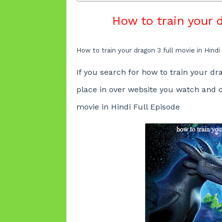
How to train your d
How to train your dragon 3 full movie in Hindi
If you search for
how to train your dra
place in over website you watch and
movie in Hindi
Full Episode