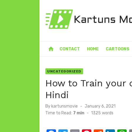
Skip
to
content
home
CONTACT
HOME
CARTOONS
UNCATEGORIZED
How to Train your 
Hindi
Posted
By
kartunsmovie
January 6, 2021
on
Time to Read:
7 min
-
1325
words