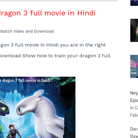
ragon 3 full movie in Hindi
Watch Video and Download
gon 3 full movie in Hindi
you are in the right
 download
Show
how to train your dragon 3 full
Nin
Epi
In 
Feb
Dor
Dow