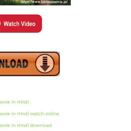
ovie in Hindi
movie in Hindi watch online
movie in Hindi download