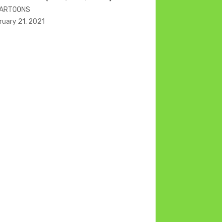
CARTOONS
ruary 21, 2021