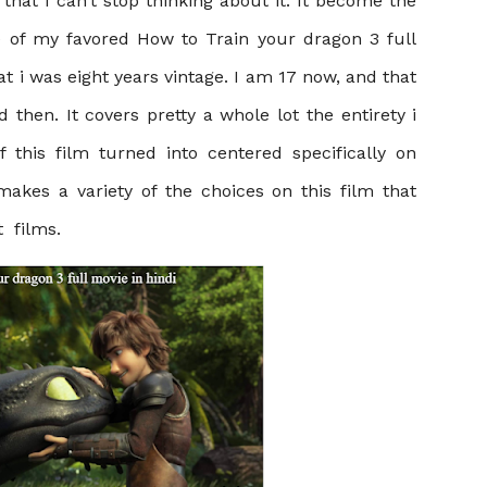
hat I can’t stop thinking about it. It become the
se of my favored
How to Train your dragon 3 full
at i was eight years vintage. I am 17 now, and that
 did then. It covers pretty a whole lot the entirety i
 this film turned into centered specifically on
akes a variety of the choices on this film that
t films.