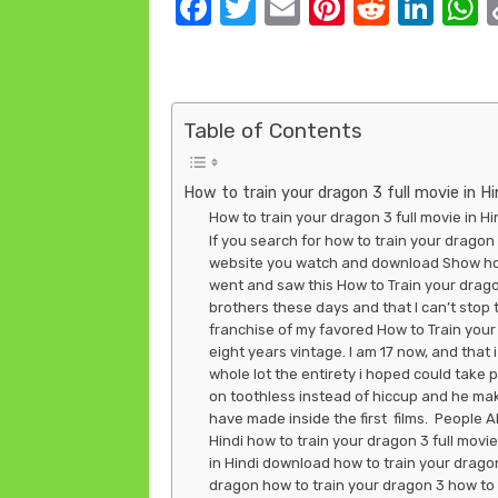
F
T
E
Pi
R
Li
a
w
m
nt
e
n
c
it
ail
er
d
k
a
e
te
e
di
e
s
Table of Contents
b
r
st
t
dI
o
n
How to train your dragon 3 full movie in Hi
o
How to train your dragon 3 full movie in 
If you search for how to train your dragon 3
k
website you watch and download Show how t
went and saw this How to Train your drago
brothers these days and that I can’t stop 
franchise of my favored How to Train your 
eight years vintage. I am 17 now, and that i st
whole lot the entirety i hoped could take pl
on toothless instead of hiccup and he make
have made inside the first films. People A
Hindi how to train your dragon 3 full movie
in Hindi download how to train your dragon 
dragon how to train your dragon 3 how to 