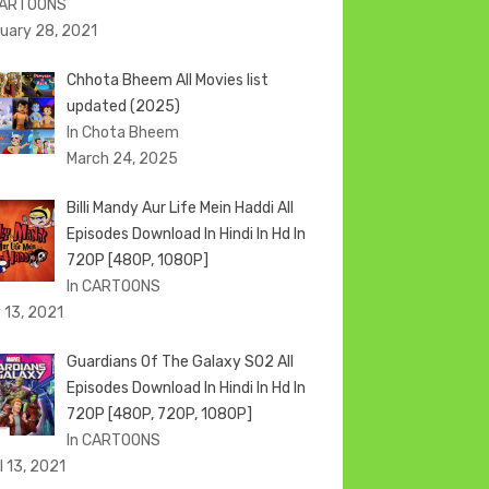
CARTOONS
uary 28, 2021
Chhota Bheem All Movies list
updated (2025)
In Chota Bheem
March 24, 2025
Billi Mandy Aur Life Mein Haddi All
Episodes Download In Hindi In Hd In
720P [480P, 1080P]
In CARTOONS
 13, 2021
Guardians Of The Galaxy S02 All
Episodes Download In Hindi In Hd In
720P [480P, 720P, 1080P]
In CARTOONS
l 13, 2021