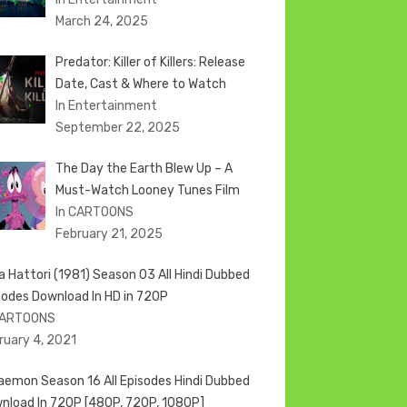
March 24, 2025
Predator: Killer of Killers: Release
Date, Cast & Where to Watch
In Entertainment
September 22, 2025
The Day the Earth Blew Up – A
Must-Watch Looney Tunes Film
In CARTOONS
February 21, 2025
ja Hattori (1981) Season 03 All Hindi Dubbed
sodes Download In HD in 720P
CARTOONS
ruary 4, 2021
aemon Season 16 All Episodes Hindi Dubbed
nload In 720P [480P, 720P, 1080P]