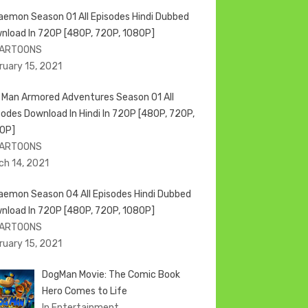
aemon Season 01 All Episodes Hindi Dubbed
nload In 720P [480P, 720P, 1080P]
CARTOONS
ruary 15, 2021
n Man Armored Adventures Season 01 All
sodes Download In Hindi In 720P [480P, 720P,
0P]
CARTOONS
ch 14, 2021
aemon Season 04 All Episodes Hindi Dubbed
nload In 720P [480P, 720P, 1080P]
CARTOONS
ruary 15, 2021
DogMan Movie: The Comic Book
Hero Comes to Life
In Entertainment