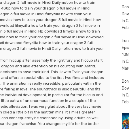
r dragon 3 full movie in Hindi Dailymotion how to train
Dor
 480p how to train your dragon 3 full movie in Hindi
Dow
on 3 full movie in Hindi filmyzilla how to train your
moviez how to train your dragon 3 full movie in Hindi how
In 
ownload filmyzilla how to train your dragon 3 full movie in
Feb
 3 full movie in Hindi HD download filmyzilla how to train
line how to train your dragon 3 full movie in Hindi download
Iro
ndi download filmyzilla how to train your dragon 3 full
Epi
r dragon 3 full movie in Hindi Dailymotion how to train your
108
from hiccup after assembly the light fury and hiccup start
In 
s dragon and also attention on his courting with Astrid.
Mar
cisions to save their kind. This How to Train your dragon
 and offers a special vibe to the first two films and includes
Dor
 The animation is really incredible, particularly within the
Dow
 falling in love. The soundtrack is also beautiful and fits
In 
ise individual development, in particular for the hiccup and
 little extra of an enormous function in a couple of the
Feb
ic alleviation. I was very glad about the very last movie
ried a little bit in the last ten mins. It’s miles greater
d can consequently be cherished by using adults as well.
r dragon franchise. You changed my life for the better.