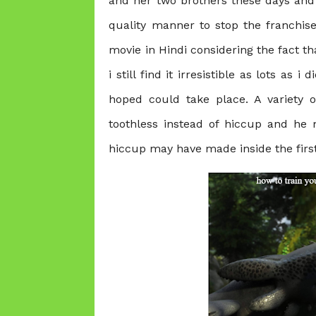
and her two brothers these days and t
quality manner to stop the franchi
movie in Hindi
considering the fact th
i still find it irresistible as lots as i
hoped could take place. A variety of
toothless instead of hiccup and he m
hiccup may have made inside the firs