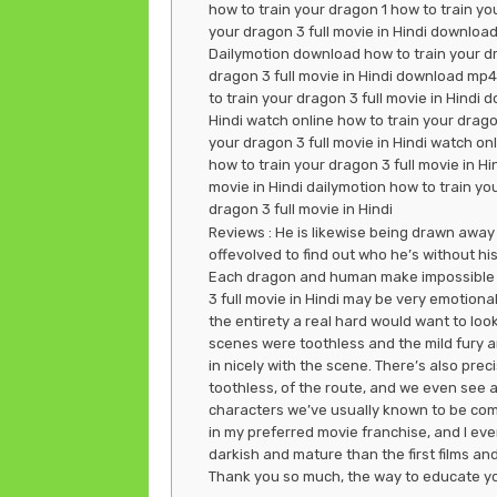
how to train your dragon 1 how to train you
your dragon 3 full movie in Hindi download
Dailymotion download how to train your drag
dragon 3 full movie in Hindi download mp4
to train your dragon 3 full movie in Hindi d
Hindi watch online how to train your dragon
your dragon 3 full movie in Hindi watch on
how to train your dragon 3 full movie in Hi
movie in Hindi dailymotion how to train you
dragon 3 full movie in Hindi
Reviews : He is likewise being drawn away 
offevolved to find out who he’s without hi
Each dragon and human make impossible de
3 full movie in Hindi may be very emotional
the entirety a real hard would want to look.
scenes were toothless and the mild fury are
in nicely with the scene. There’s also prec
toothless, of the route, and we even see a
characters we’ve usually known to be comed
in my preferred movie franchise, and I even c
darkish and mature than the first films an
Thank you so much, the way to educate you