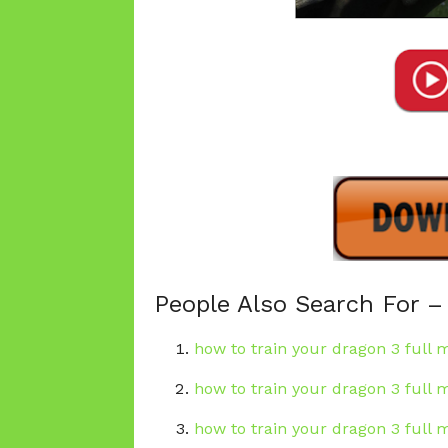
People Also Search For –
how to train your dragon 3 full m
how to train your dragon 3 full 
how to train your dragon 3 full 