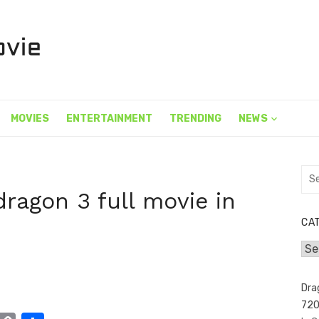
MOVIES
ENTERTAINMENT
TRENDING
NEWS
Sea
for:
dragon 3 full movie in
CA
Cat
Dra
720