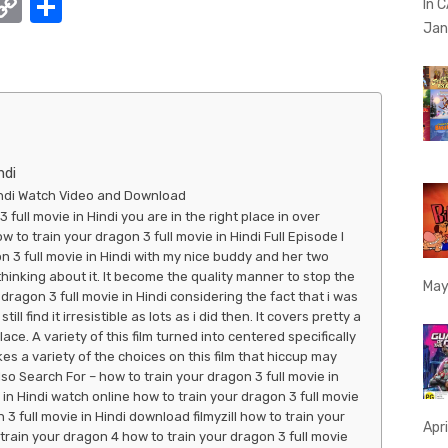
W
C
S
In 
h
o
h
Jan
t
p
ar
y
e
A
Li
p
n
ndi
p
k
Hindi Watch Video and Download
 full movie in Hindi you are in the right place in over
o train your dragon 3 full movie in Hindi Full Episode I
n 3 full movie in Hindi with my nice buddy and her two
thinking about it. It become the quality manner to stop the
May
dragon 3 full movie in Hindi considering the fact that i was
ill find it irresistible as lots as i did then. It covers pretty a
ace. A variety of this film turned into centered specifically
s a variety of the choices on this film that hiccup may
lso Search For – how to train your dragon 3 full movie in
 in Hindi watch online how to train your dragon 3 full movie
3 full movie in Hindi download filmyzill how to train your
Apri
train your dragon 4 how to train your dragon 3 full movie