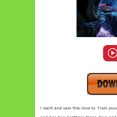
I went and saw this
How to Train your