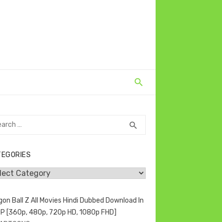
rch
SEARCH
search
TEGORIES
egories
gon Ball Z All Movies Hindi Dubbed Download In
P [360p, 480p, 720p HD, 1080p FHD]