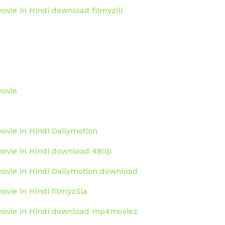
ovie in Hindi download filmyzill
movie
movie in Hindi Dailymotion
 movie in Hindi download 480p
movie in Hindi Dailymotion download
ovie in Hindi filmyzilla
 movie in Hindi download mp4moviez