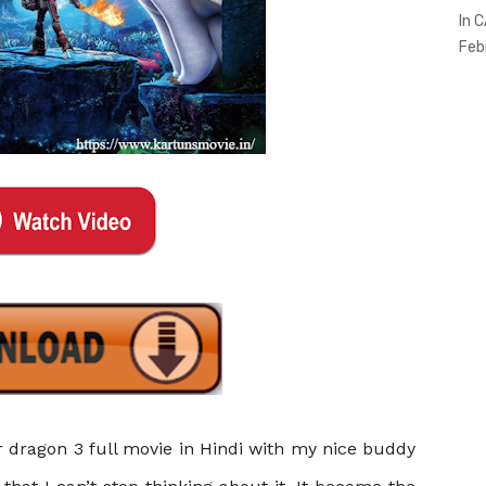
In 
Feb
 dragon 3 full movie in Hindi
with my nice buddy