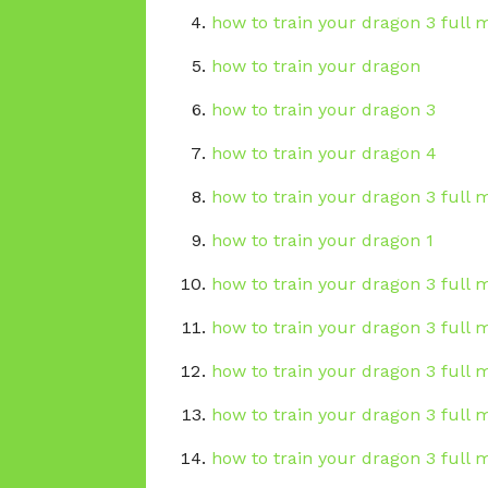
how to train your dragon 3 full m
how to train your dragon
how to train your dragon 3
how to train your dragon 4
how to train your dragon 3 full 
how to train your dragon 1
how to train your dragon 3 full 
how to train your dragon 3 full
how to train your dragon 3 full 
how to train your dragon 3 full m
how to train your dragon 3 full