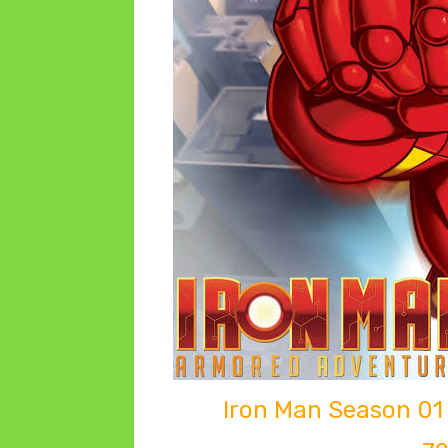
Iron Man Season 01 