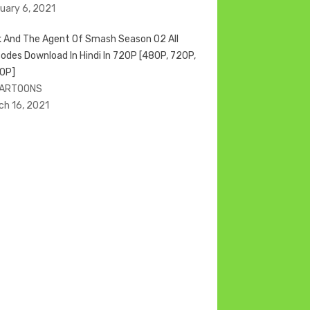
uary 6, 2021
k And The Agent Of Smash Season 02 All
sodes Download In Hindi In 720P [480P, 720P,
0P]
CARTOONS
ch 16, 2021