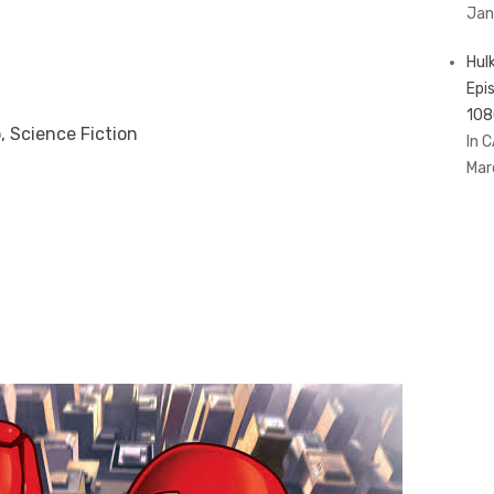
Jan
Hul
Epi
108
, Science Fiction
In 
Mar