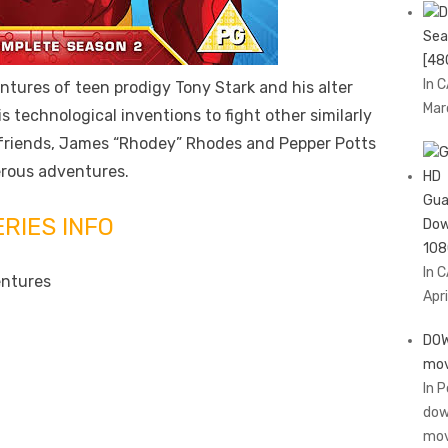
Sea
[48
In 
ntures of teen prodigy Tony Stark and his alter
Mar
s technological inventions to fight other similarly
 friends, James “Rhodey” Rhodes and Pepper Potts
erous adventures.
Gua
ERIES INFO
Dow
108
In 
entures
Apri
DOW
mov
In 
dow
mov