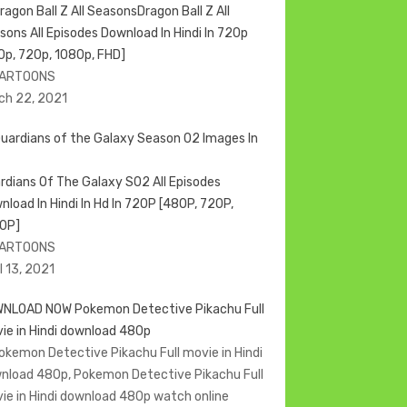
Dragon Ball Z All
sons All Episodes Download In Hindi In 720p
0p, 720p, 1080p, FHD]
CARTOONS
ch 22, 2021
rdians Of The Galaxy S02 All Episodes
nload In Hindi In Hd In 720P [480P, 720P,
0P]
CARTOONS
l 13, 2021
NLOAD NOW Pokemon Detective Pikachu Full
ie in Hindi download 480p
Pokemon Detective Pikachu Full movie in Hindi
nload 480p, Pokemon Detective Pikachu Full
ie in Hindi download 480p watch online