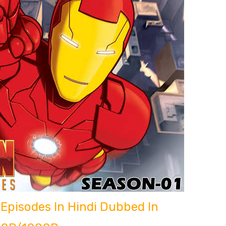
Episodes In Hindi Dubbed In