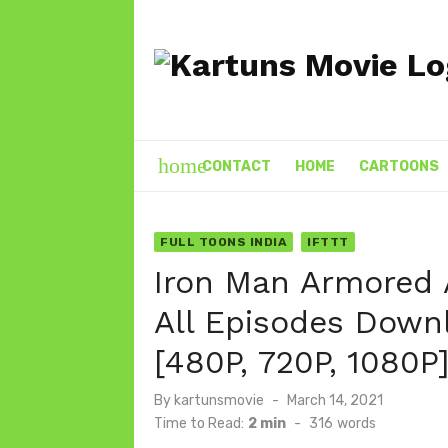
Skip
to
content
home
CONTACT
HOME
CARTOONS
FULL TOONS INDIA
IFTTT
Iron Man Armored 
All Episodes Downl
[480P, 720P, 1080P
Posted
By
kartunsmovie
March 14, 2021
on
Time to Read:
2 min
-
316
words