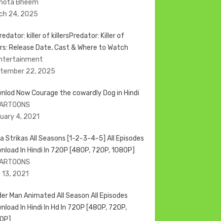
Chota Bheem
ch 24, 2025
Predator: Killer of
lers: Release Date, Cast & Where to Watch
Entertainment
tember 22, 2025
nlod Now Courage the cowardly Dog in Hindi
CARTOONS
uary 4, 2021
a Strikas All Seasons [1-2-3-4-5] All Episodes
nload In Hindi In 720P [480P, 720P, 1080P]
CARTOONS
 13, 2021
der Man Animated All Season All Episodes
nload In Hindi In Hd In 720P [480P, 720P,
0P]