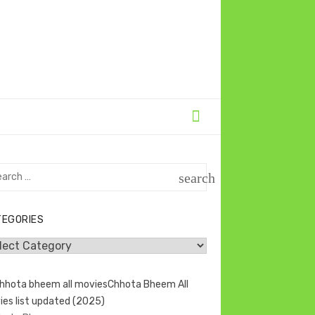
rch
search
SEARCH
TEGORIES
egories
Chhota Bheem All
ies list updated (2025)