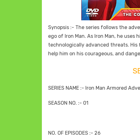
Synopsis :- The series follows the adve
ego of Iron Man. As Iron Man, he uses hi
technologically advanced threats. His
help him on his courageous, and dang
S
SERIES NAME :- Iron Man Armored Adv
SEASON NO. :- 01
NO. OF EPISODES :- 26