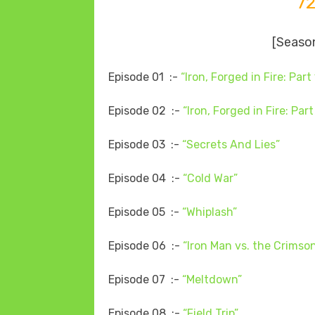
7
[Season
Episode 01 :-
“Iron, Forged in Fire: Part 
Episode 02 :-
“Iron, Forged in Fire: Part
Episode 03 :-
“Secrets And Lies”
Episode 04 :-
“Cold War”
Episode 05 :-
“Whiplash”
Episode 06 :-
“Iron Man vs. the Crims
Episode 07 :-
“Meltdown”
Episode 08 :-
“Field Trip”