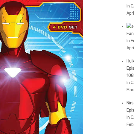
In 
Apri
Fan
In 
Apr
Hul
Epi
108
In 
Mar
Nin
Epi
In 
Feb