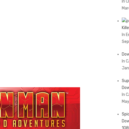
In 
Mar
Kil
In 
Sep
Dow
In 
Jan
Sup
Dow
In 
May
Spi
Dow
108