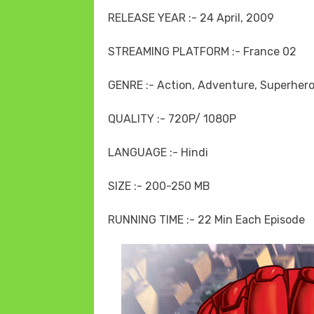
RELEASE YEAR :- 24 April, 2009
STREAMING PLATFORM :- France 02
GENRE :- Action, Adventure, Superhero
QUALITY :- 720P/ 1080P
LANGUAGE :- Hindi
SIZE :- 200-250 MB
RUNNING TIME :- 22 Min Each Episode