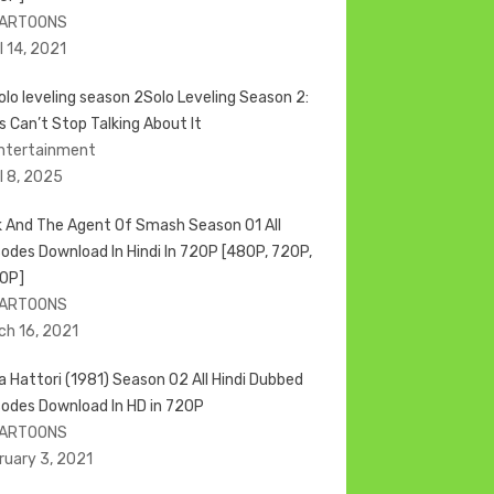
CARTOONS
l 14, 2021
Solo Leveling Season 2:
s Can’t Stop Talking About It
Entertainment
il 8, 2025
k And The Agent Of Smash Season 01 All
sodes Download In Hindi In 720P [480P, 720P,
0P]
CARTOONS
ch 16, 2021
ja Hattori (1981) Season 02 All Hindi Dubbed
sodes Download In HD in 720P
CARTOONS
ruary 3, 2021