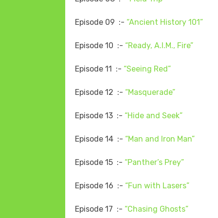
Episode 09 :-
“Ancient History 101”
Episode 10 :-
“Ready, A.I.M., Fire”
Episode 11 :-
“Seeing Red”
Episode 12 :-
“Masquerade”
Episode 13 :-
“Hide and Seek”
Episode 14 :-
“Man and Iron Man”
Episode 15 :-
“Panther’s Prey”
Episode 16 :-
“Fun with Lasers”
Episode 17 :-
“Chasing Ghosts”