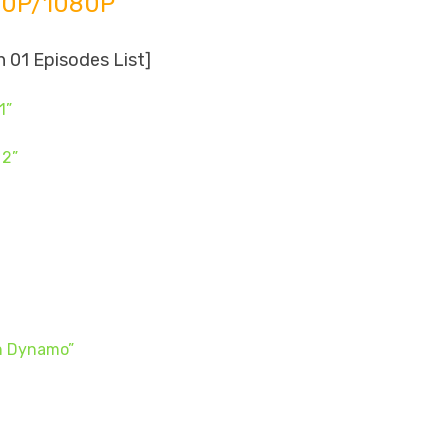
20P/1080P
 01 Episodes List]
1”
 2”
on Dynamo”