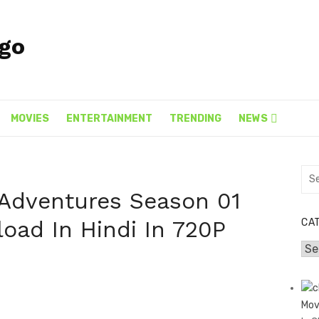
MOVIES
ENTERTAINMENT
TRENDING
NEWS
Sea
for:
Adventures Season 01
oad In Hindi In 720P
CA
Cat
]
Mov