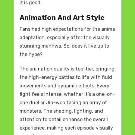
it is good.
Animation And Art Style
Fans had high expectations for the anime
adaptation, especially after the visually
stunning manhwa. So, does it live up to
the hype?
The animation quality is top-tier, bringing
the high-energy battles to life with fluid
movements and dynamic effects. Every
fight feels intense, whether it’s a one-on-
one duel or Jin-woo facing an army of
monsters. The shading, lighting, and
attention to detail enhance the overall
experience, making each episode visually