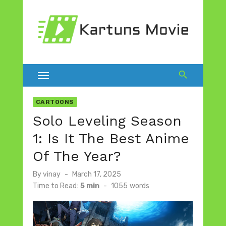
Skip
to
content
CARTOONS
Solo Leveling Season
1: Is It The Best Anime
Of The Year?
Posted
By
vinay
March 17, 2025
on
Time to Read:
5 min
-
1055
words