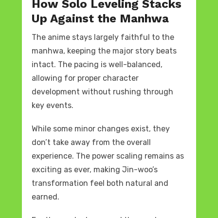
How Solo Leveling Stacks
Up Against the Manhwa
The anime stays largely faithful to the
manhwa, keeping the major story beats
intact. The pacing is well-balanced,
allowing for proper character
development without rushing through
key events.
While some minor changes exist, they
don’t take away from the overall
experience. The power scaling remains as
exciting as ever, making Jin-woo’s
transformation feel both natural and
earned.