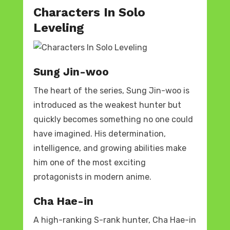
Characters In Solo
Leveling
Sung Jin-woo
The heart of the series, Sung Jin-woo is
introduced as the weakest hunter but
quickly becomes something no one could
have imagined. His determination,
intelligence, and growing abilities make
him one of the most exciting
protagonists in modern anime.
Cha Hae-in
A high-ranking S-rank hunter, Cha Hae-in