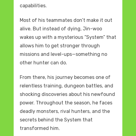
capabilities.
Most of his teammates don’t make it out
alive. But instead of dying, Jin-woo
wakes up with a mysterious “System” that
allows him to get stronger through
missions and level-ups—something no
other hunter can do.
From there, his journey becomes one of
relentless training, dungeon battles, and
shocking discoveries about his newfound
power. Throughout the season, he faces
deadly monsters, rival hunters, and the
secrets behind the System that
transformed him.