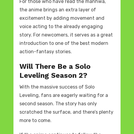
For those who have read the manhwa,
the anime brings an extra layer of
excitement by adding movement and
voice acting to the already engaging
story. For newcomers, it serves as a great
introduction to one of the best modern
action-fantasy stories.
Will There Be a Solo
Leveling Season 2?
With the massive success of Solo
Leveling, fans are eagerly waiting for a
second season. The story has only
scratched the surface, and there’s plenty
more to come.