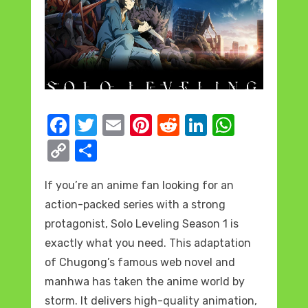
F
T
E
Pi
R
Li
W
a
w
m
nt
e
n
h
C
S
c
it
ail
er
d
k
at
o
h
e
te
e
di
e
s
If you’re an anime fan looking for an
p
ar
action-packed series with a strong
b
r
st
t
dI
A
y
e
protagonist, Solo Leveling Season 1 is
o
n
p
Li
exactly what you need. This adaptation
o
p
n
of Chugong’s famous web novel and
k
k
manhwa has taken the anime world by
storm. It delivers high-quality animation,