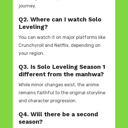
journey.
Q2. Where can I watch Solo
Leveling?
You can watch it on major platforms like
Crunchyroll and Netflix, depending on
your region.
Q3. Is Solo Leveling Season 1
different from the manhwa?
While minor changes exist, the anime
remains faithful to the original storyline
and character progression.
Q4. Will there be a second
season?