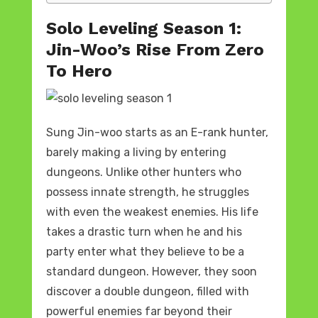
Solo Leveling Season 1:
Jin-Woo’s Rise From Zero
To Hero
Sung Jin-woo starts as an E-rank hunter,
barely making a living by entering
dungeons. Unlike other hunters who
possess innate strength, he struggles
with even the weakest enemies. His life
takes a drastic turn when he and his
party enter what they believe to be a
standard dungeon. However, they soon
discover a double dungeon, filled with
powerful enemies far beyond their