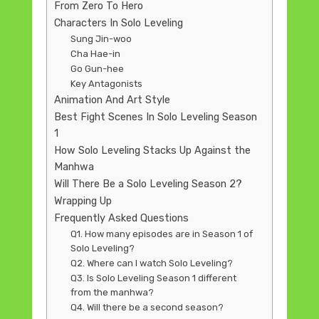
From Zero To Hero
Characters In Solo Leveling
Sung Jin-woo
Cha Hae-in
Go Gun-hee
Key Antagonists
Animation And Art Style
Best Fight Scenes In Solo Leveling Season
1
How Solo Leveling Stacks Up Against the
Manhwa
Will There Be a Solo Leveling Season 2?
Wrapping Up
Frequently Asked Questions
Q1. How many episodes are in Season 1 of
Solo Leveling?
Q2. Where can I watch Solo Leveling?
Q3. Is Solo Leveling Season 1 different
from the manhwa?
Q4. Will there be a second season?