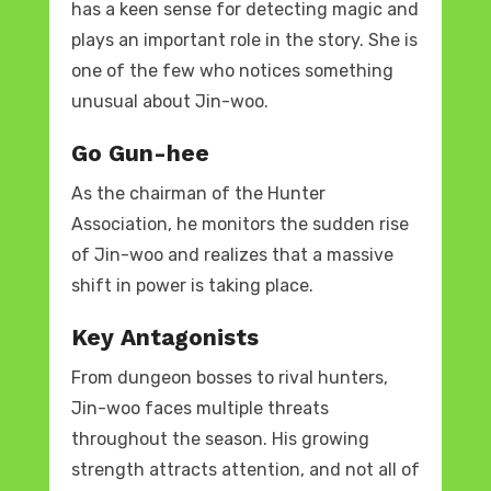
has a keen sense for detecting magic and
plays an important role in the story. She is
one of the few who notices something
unusual about Jin-woo.
Go Gun-hee
As the chairman of the Hunter
Association, he monitors the sudden rise
of Jin-woo and realizes that a massive
shift in power is taking place.
Key Antagonists
From dungeon bosses to rival hunters,
Jin-woo faces multiple threats
throughout the season. His growing
strength attracts attention, and not all of