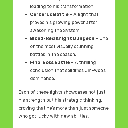
leading to his transformation.
Cerberus Battle
– A fight that
proves his growing power after
awakening the System.
Blood-Red Knight Dungeon
– One
of the most visually stunning
battles in the season.
Final Boss Battle
– A thrilling
conclusion that solidifies Jin-woo’s
dominance.
Each of these fights showcases not just
his strength but his strategic thinking,
proving that he’s more than just someone
who got lucky with new abilities.