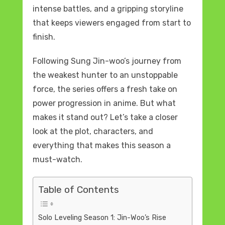
intense battles, and a gripping storyline
that keeps viewers engaged from start to
finish.
Following Sung Jin-woo’s journey from
the weakest hunter to an unstoppable
force, the series offers a fresh take on
power progression in anime. But what
makes it stand out? Let’s take a closer
look at the plot, characters, and
everything that makes this season a
must-watch.
Table of Contents
Solo Leveling Season 1: Jin-Woo’s Rise