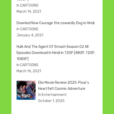
In CARTOONS
March 14, 2021
Downlod Now Courage the cowardly Dog in Hindi
In CARTOONS
January 4, 2021
Hulk And The Agent Of Smash Season 02 All
Episodes Download In Hindi In 720P [480P, 720P,
1080P]
In CARTOONS
March 16, 2021
Elio Movie Review 2025: Pixar’s
Heartfelt Cosmic Adventure
In Entertainment
October 1, 2025