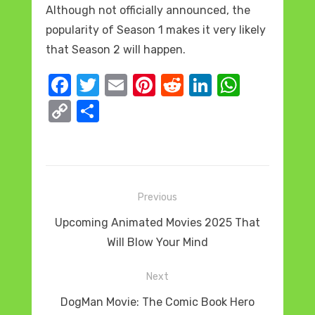
Although not officially announced, the
popularity of Season 1 makes it very likely
that Season 2 will happen.
F
T
E
Pi
R
Li
W
a
w
m
nt
e
n
h
C
S
c
it
ail
er
d
k
at
o
h
e
te
e
di
e
s
p
ar
b
r
st
t
dI
A
y
e
o
n
p
Post
Li
Previous
o
p
navigation
n
Previous
Upcoming Animated Movies 2025 That
k
k
post:
Will Blow Your Mind
Next
Next
DogMan Movie: The Comic Book Hero