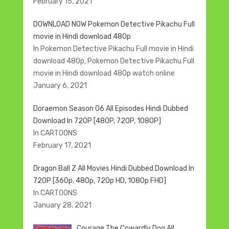
February 15, 2021
DOWNLOAD NOW Pokemon Detective Pikachu Full
movie in Hindi download 480p
In Pokemon Detective Pikachu Full movie in Hindi
download 480p, Pokemon Detective Pikachu Full
movie in Hindi download 480p watch online
January 6, 2021
Doraemon Season 06 All Episodes Hindi Dubbed
Download In 720P [480P, 720P, 1080P]
In CARTOONS
February 17, 2021
Dragon Ball Z All Movies Hindi Dubbed Download In
720P [360p, 480p, 720p HD, 1080p FHD]
In CARTOONS
January 28, 2021
Courage The Cowardly Dog All