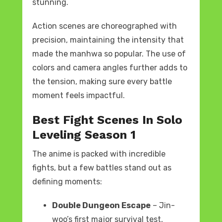
stunning.
Action scenes are choreographed with
precision, maintaining the intensity that
made the manhwa so popular. The use of
colors and camera angles further adds to
the tension, making sure every battle
moment feels impactful.
Best Fight Scenes In Solo
Leveling Season 1
The anime is packed with incredible
fights, but a few battles stand out as
defining moments:
Double Dungeon Escape
– Jin-
woo’s first major survival test,