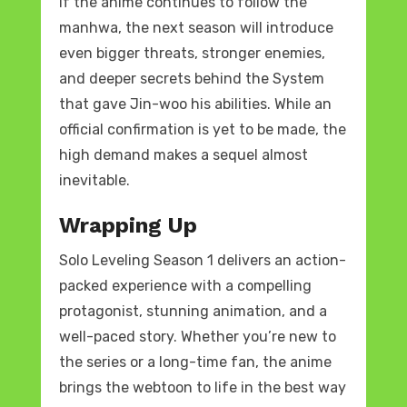
If the anime continues to follow the
manhwa, the next season will introduce
even bigger threats, stronger enemies,
and deeper secrets behind the System
that gave Jin-woo his abilities. While an
official confirmation is yet to be made, the
high demand makes a sequel almost
inevitable.
Wrapping Up
Solo Leveling Season 1 delivers an action-
packed experience with a compelling
protagonist, stunning animation, and a
well-paced story. Whether you’re new to
the series or a long-time fan, the anime
brings the webtoon to life in the best way