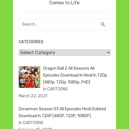
post:
Comes to Life
Search
SEARCH
search
for:
CATEGORIES
Categories
Dragon Ball Z All Seasons All
Episodes Download In Hindi In 720p
[480p, 720p, 1080p, FHD]
In CARTOONS
March 22, 2021
Doraemon Season 03 All Episodes Hindi Dubbed
Download In 720P [480P, 720P, 1080P]
In CARTOONS