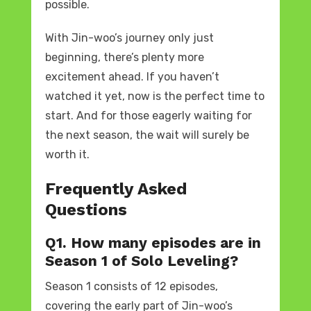
possible.
With Jin-woo’s journey only just
beginning, there’s plenty more
excitement ahead. If you haven’t
watched it yet, now is the perfect time to
start. And for those eagerly waiting for
the next season, the wait will surely be
worth it.
Frequently Asked
Questions
Q1. How many episodes are in
Season 1 of Solo Leveling?
Season 1 consists of 12 episodes,
covering the early part of Jin-woo’s