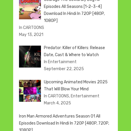
Episodes All Seasons [1-2-3-4]
Download In Hindi In 720P [480P,
1080P]
In CARTOONS
May 13, 2021
Predator: Killer of Killers: Release
Date, Cast & Where to Watch
In Entertainment
September 22, 2025
Upcoming Animated Movies 2025
That Will Blow Your Mind
In CARTOONS, Entertainment
March 4, 2025
Iron Man Armored Adventures Season 01 All
Episodes Download In Hindi In 720P [480P, 720P,
1080P]